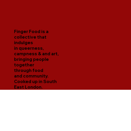
Finger Food is a
collective that
indulges
in queerness,
campness & and art,
bringing people
together
through food
and community.
Cooked up in South
East London.