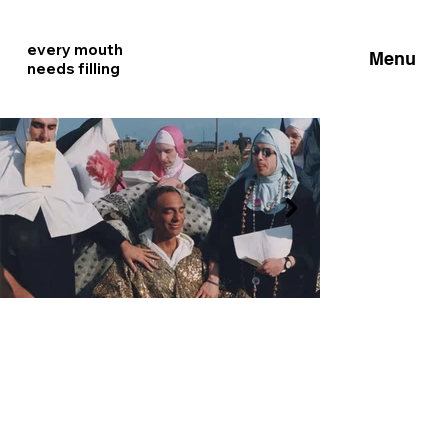
every mouth
Menu
needs filling