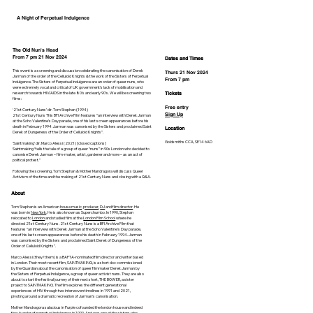
A Night of Perpetual Indulgence
The Old Nun's Head
From 7 pm 21 Nov 2024
Dates and Times
This event is a screening and discussion celebrating the canonisation of Derek
Thurs 21 Nov 2024
Jarman of the order of the Celluloid Knights & the work of the Sisters of Perpetual
From 7 pm
Indulgence. The Sisters of Perpetual Indulgence are an order of queer nuns, who
were extremely vocal and critical of UK government's lack of mobilisation and
research towards HIV/AIDS in the late 80's and early 90's. We will be screening two
Tickets
films:
Free entry
‘21st Century Nuns’ dir. Tom Stephan (1994)
Sign Up
21st Century Nuns This BFI Archive Film features “an interview with Derek Jarman
at the Soho Valentine's Day parade, one of his last screen appearances before his
death in February 1994. Jarman was canonised by the Sisters and proclaimed Saint
Location
Derek of Dungeness of the Order of Celluloid Knights”.
Goldsmiths CCA, SE14 6AD
‘Saintmaking’ dir. Marco Alessi (2021) [closed captions]
Saintmaking “tells the tale of a group of queer “nuns” in 90s London who decided to
canonise Derek Jarman – film-maker, artist, gardener and more – as an act of
political protest.”
Following the screening, Tom Stephan & Mother Mandragora will discuss Queer
Activism of the time and the making of 21st Century Nuns and closing with a Q&A.
About
Tom Stephan is an American
house music
,
producer
,
DJ
and
film director
. He
was born in
New York
. He is also known as Superchumbo. In 1990, Stephan
relocated to
London
and studied film at the
London Film School
where he
directed 21st Century Nuns. 21st Century Nuns is a BFI Archive Film that
features “an interview with Derek Jarman at the Soho Valentine's Day parade,
one of his last screen appearances before his death in February 1994. Jarman
was canonised by the Sisters and proclaimed Saint Derek of Dungeness of the
Order of Celluloid Knights”.
Marco Alessi (they/them) is a BAFTA-nominated film director and writer based
in London. Their most recent film, SAINTMAKING, is a short doc commissioned
by the Guardian about the canonisation of queer filmmaker Derek Jarman by
the Sisters of Perpetual Indulgence, a group of queer activist nuns. They are also
about to start the festival journey of their next short, THE BOWER, a sister
project to SAINTMAKING. The film explores the different generational
experiences of HIV through two interwoven timelines in 1991 and 2021,
pivoting around a dramatic recreation of Jarman's canonisation.
Mother Mandragora salacious in Purple cofounded the london house and indeed
the uk order of perpetual indulgence in 1990. And was one of the sisters who